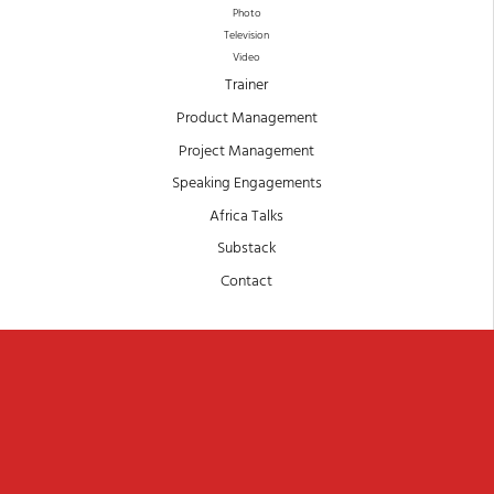
Photo
Television
Video
Trainer
Product Management
Project Management
Speaking Engagements
Africa Talks
Substack
Contact