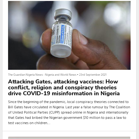
The Guardian Nigeria News - Nigeria and World News
•
23rd September 2021
Attacking Gates, attacking vaccines: How
conflict, religion and conspiracy theories
drive COVID-19 misinformation in Nigeria
Since the beginning of the pandemic, local conspiracy theories connected to
Bill Gates have circulated in Nigeria. Last year a false rumour by The Coalition
of United Political Parties (CUPP) spread online in Nigeria and internationally
that Gates had bribed the Nigerian government $10 million to pass a law to
test vaccines on children.
False messaging of this nature is often successful because it builds on the
high levels of mistrust for authorities that are already commonplace in