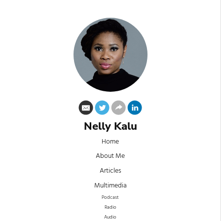
Nelly Kalu
Home
About Me
Articles
Multimedia
Podcast
Radio
Audio