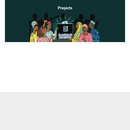
Projects