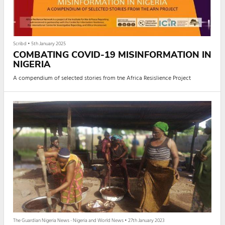
Scribd
•
5th January 2025
COMBATING COVID-19 MISINFORMATION IN
NIGERIA
A compendium of selected stories from tne Africa Resislience Project
The Guardian Nigeria News - Nigeria and World News
•
27th January 2023