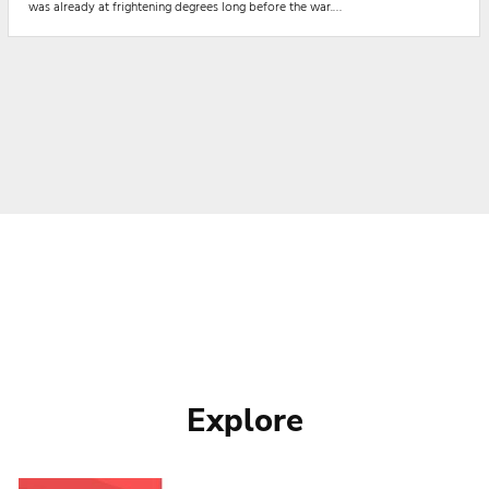
was already at frightening degrees long before the war.
Nigeria’s food insecurity, long aggravated by insecurity in the major
agricultural regions by Boko haram terrorists, Herds...