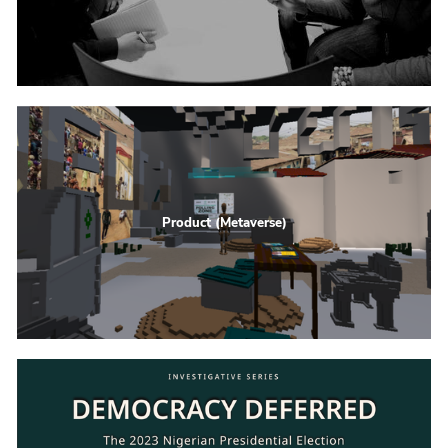
Product (Metaverse)