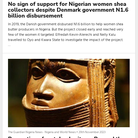
No sign of support for Nigerian women shea
collectors despite Denmark government N1.6
billion disbursement
In 2019, the Danish government disbursed N1.6 billion to help women shea
butter producers in Nigeria. But the project closed early and reached very
few of the women it targeted. Elfredah Kevin-Alerechi and Nelly Kalu
travelled to Oyo and Kwara State to investigate the impact of the project.
Adebimpe, a shea nut collector, is stooped over a huge cast iron pot that has
turned black. She is cleaning these pots with her group of shea butter
producers in preparation for another shea oil extraction c
The Guardian Nigeria News - Nigeria and World News
•
29th November 2023