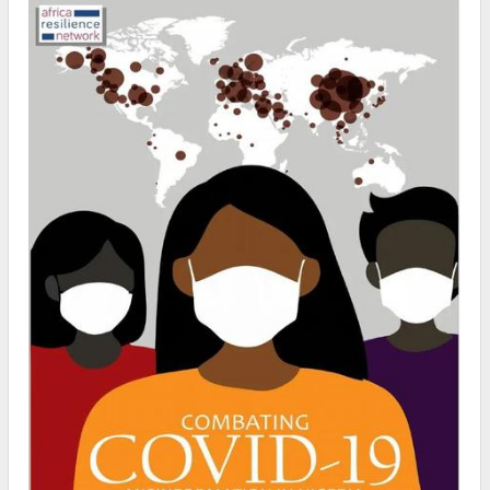
Nigeria. Acc