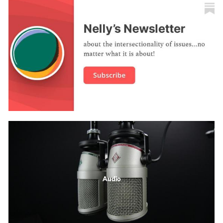
Audio