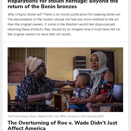
Reparations for stolen heritage: Beyond the
return of the Benin bronzes
Why cling to stolen art? There is no moral justification for keeping stolen art.
The descendants of the looters should not feel any more entitled to the art
than the original owners. If some in the Western world feel dispossessed
returning these artifacts, they should try to imagine how it must have felt for
the original owners to have their art stolen.
When I was a child, my father would tell me stories of the deities in our
village and their significance to our lives, even in o...
The Overturning of Roe v. Wade Didn’t Just Affect America
•
25th February 2023
The Overturning of Roe v. Wade Didn’t Just
Affect America