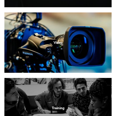
Video
Training