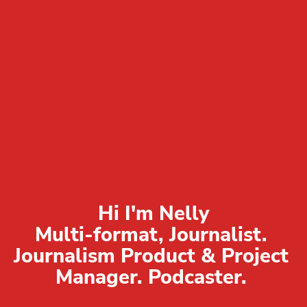
Hi I'm Nelly

Multi-format, Journalist. 
Journalism Product & Project 
Manager. Podcaster. 