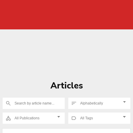
Articles