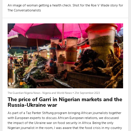
An image of woman getting a health check. Shot for the Roe V Wade story for
The Conversationalists
The Guardian Nigeria News - Nigeria and World News
•
21st September 2023
The price of Garri in Nigerian markets and the
Russia-Ukraine war
As part of a Taz Panter Stiftung program bringing African journalists together
with European experts to discuss African-European relations, we discussed
the impact of the Ukraine war on food security in Africa. Being the only
Nigerian journalist in the room, I was aware that the food crisis in my country