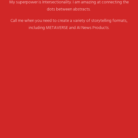
My superpower is Intersectionality. I am amazing at connecting the
dots between abstracts.
Call me when you need to create a variety of storytelling formats,
including METAVERSE and AI News Products.